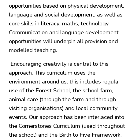
opportunities based on physical development,
language and social development, as well as
core skills in literacy, maths, technology.
Communication and language development
opportunities will underpin all provision and
modelled teaching.
Encouraging creativity is central to this
approach. This curriculum uses the
environment around us; this includes regular
use of the Forest School, the school farm,
animal care (through the farm and through
visiting organisations) and local community
events. Our approach has been interlaced into
the Cornerstones Curriculum (used throughout
the school) and the Birth to Five Framework,