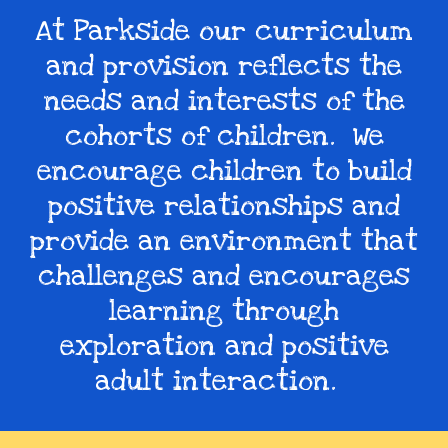
At Parkside our curriculum
and provision reflects the
needs and interests of the
cohorts of children. We
encourage children to build
positive relationships and
provide an environment that
challenges and encourages
learning through
exploration and positive
adult interaction.