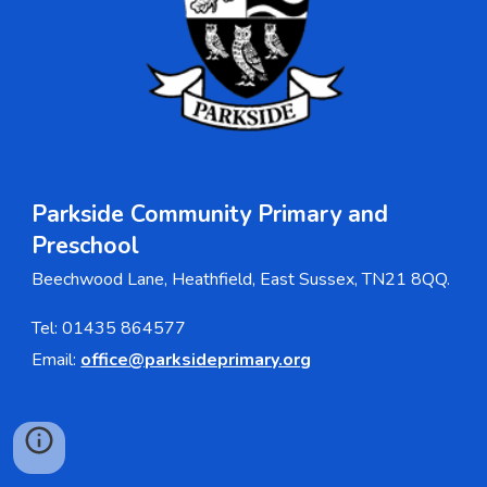
Parkside Community Primary and
Pre
s
chool
Beechwood Lane, Heathfield, East Sussex, TN21 8QQ.
Tel: 01435 864577
Email:
office@parksideprimary.org