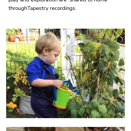
throughTapestry recordings.