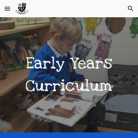
Skip to main content
Skip to navigation
Early Years
Curriculum