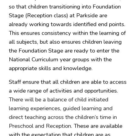
so that children transitioning into Foundation
Stage (Reception class) at Parkside are
already working towards identified end points.
This ensures consistency within the learning of
all subjects, but also ensures children leaving
the Foundation Stage are ready to enter the
National Curriculum year groups with the
appropriate skills and knowledge.
Staff ensure that all children are able to access
a wide range of activities and opportunities.
There will be a balance of child initiated
learning experiences, guided learning and
direct teaching across the children’s time in
Preschool and Reception.
These are available
with the expectation that children are as