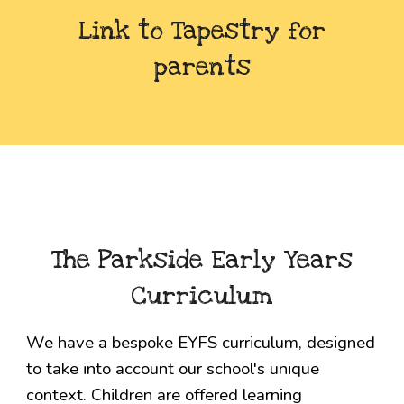
Link to Tapestry for
parents
The Parkside
Early Years
Curriculum
We have a bespoke EYFS curriculum, designed
to take into account our school's unique
context. Children are offered learning