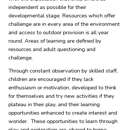
independent as possible for their
developmental stage. Resources which offer
challenge are in every area of the environment
and access to outdoor provision is all year
round. Areas of learning are defined by
resources and adult questioning and
challenge.
Through constant observation by skilled staff,
children are encouraged if they lack
enthusiasm or motivation, developed to think
for themselves and try new activities if they
plateau in their play, and their learning
opportunities enhanced to create interest and
wonder. These opportunities to learn through
play and exploration are shared to home