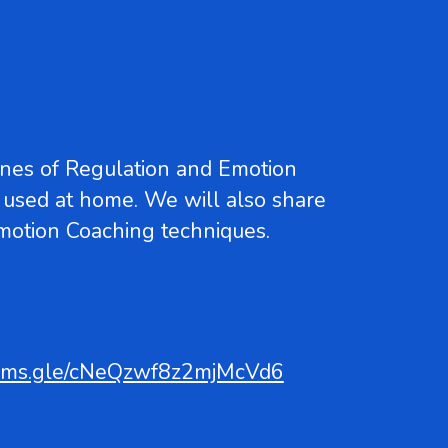
ones of Regulation and Emotion
 used at home. We will also share
Emotion Coaching techniques.
forms.gle/cNeQzwf8z2mjMcVd6