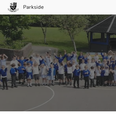
Parkside
Sk