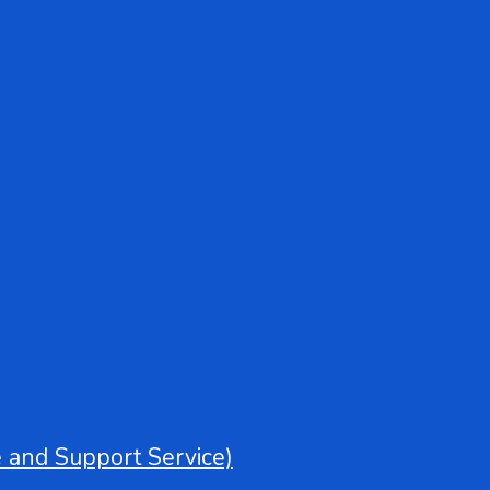
e and Support Service)