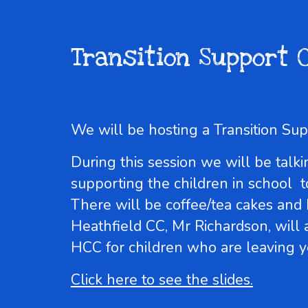
Transition Support 
We will be hosting a Transition S
During this session we will be ta
supporting the children in school t
There will be coffee/tea cakes and
Heathfield CC, Mr Richardson, will
HCC for children who are leaving y
Click here to see the slides.