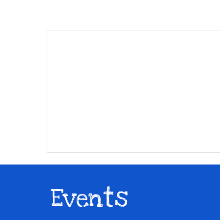
Events