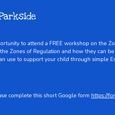
Parkside
portunity to attend a FREE workshop on the Z
 the Zones of Regulation and how they can be
can use to support your child through simple 
ase complete this short Google form
https://