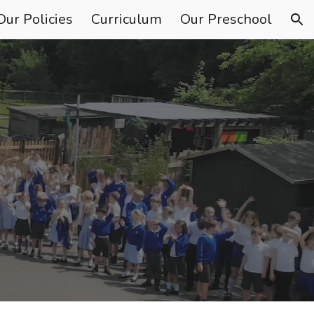
Our Policies
Curriculum
Our Preschool
ion