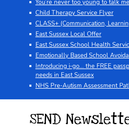
You’re never too young to talk men
Child Therapy Service Flyer
CLASS+ (Communication, Learnin
East Sussex Local Offer
East Sussex School Health Servi
Emotionally Based School Avoidan
Introducing i-go… the FREE passpor
needs in East Sussex
NHS Pre-Autism Assessment Pat
SEND Newslett