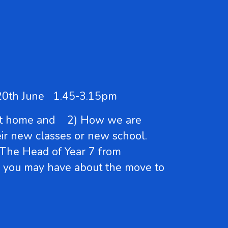
ay 20th June 1.45-3.15pm
d at home and 2) How we are
heir new classes or new school.
 The Head of Year 7 from
ns you may have about the move to