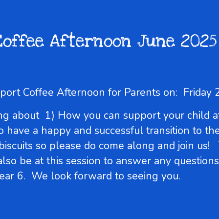
Coffee Afternoon June 2025
upport Coffee Afternoon for Parents on: Frid
lking about 1) How you can support your chil
o have a happy and successful transition to t
 biscuits so please do come along and join us!
 also be at this session to answer any questio
ear 6. We look forward to seeing you.