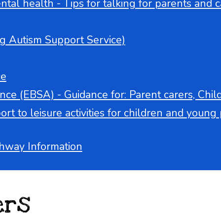
tal health - Tips for talking for
parents and c
g Autism Support Service)
ce
ce (EBSA) - Guidance for: Parent carers, Chi
t to leisure activities for children and young p
hway Information
ers