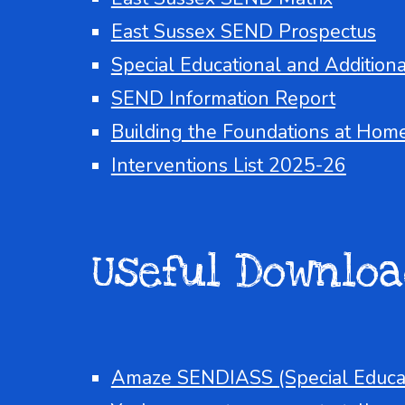
East Sussex SEND Prospectus
Special Educational and Addition
SEND Information Report
Building the Foundations at Hom
Interventions List 2025-26
Useful
Do
wnloa
Amaze SENDIASS
(Special Educa