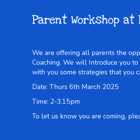
Parent Workshop at 
We are offering all parents the op
Coaching. We will Introduce you to
with you some strategies that you 
Date: Thurs 6th March 2025
Time: 2-3.15pm
To let us know you are coming, ple