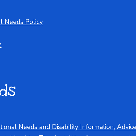
al Needs Policy
e
ds
tional Needs and Disability Information, Advic