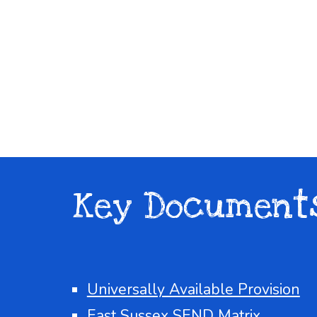
Key Document
Universally Available Provision
East Sussex SEND Matrix