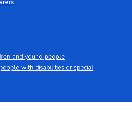
arers
ldren and young people
eople with disabilities or special