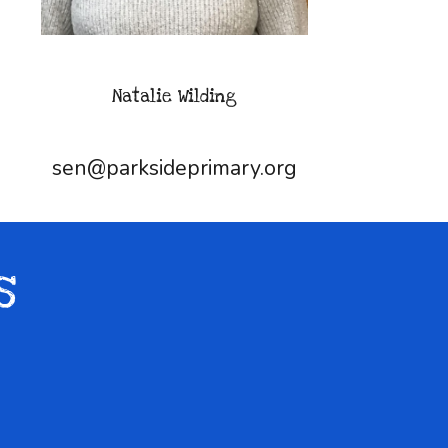
Natalie Wilding
sen@parksideprimary.org
s