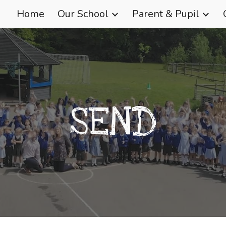
Home
Our School
Parent & Pupil
ip to main content
Skip to navigat
SEND