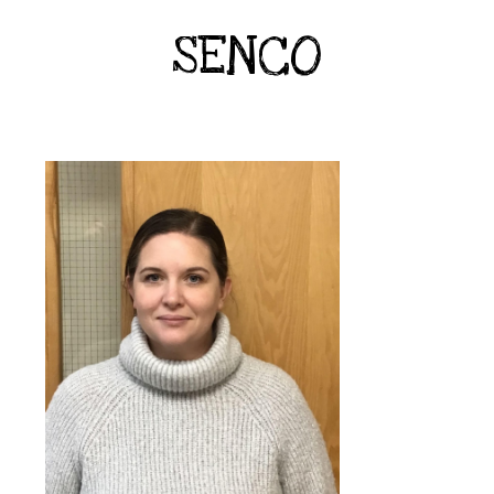
SENCO