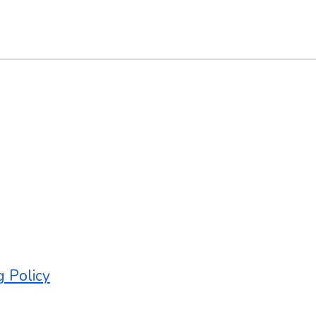
g Policy