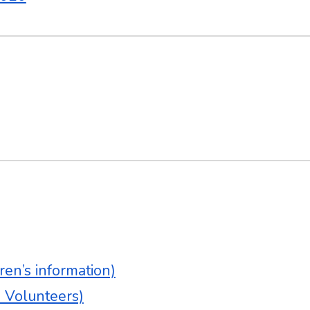
en’s information)
& Volunteers)