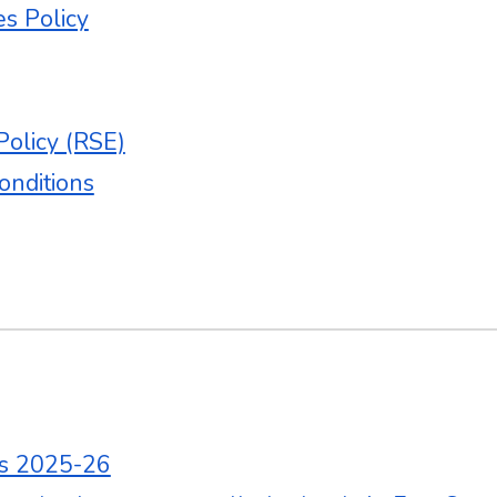
es Policy
Policy (RSE)
onditions
es 2025-26