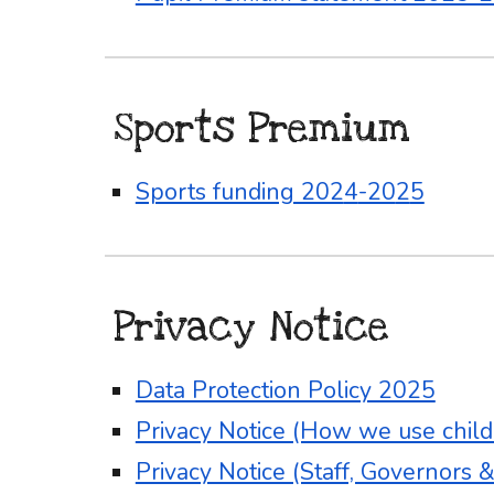
Sports Premium
Sports funding 202
4
-20
2
5
Privacy Notice
Data Protection Policy 2025
Privacy Notice (How we use childr
Privacy Notice (Staff, Governors 