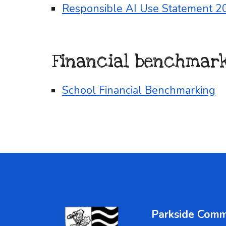
Responsible AI Use Statement 2
Financial benchmar
School Financial Benchmarking
Parkside Comm