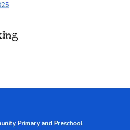
025
king
unity Primary and Pre
s
chool