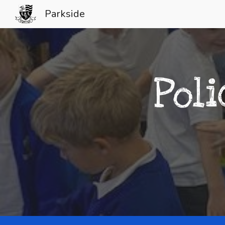
Parkside
Sk
Pol