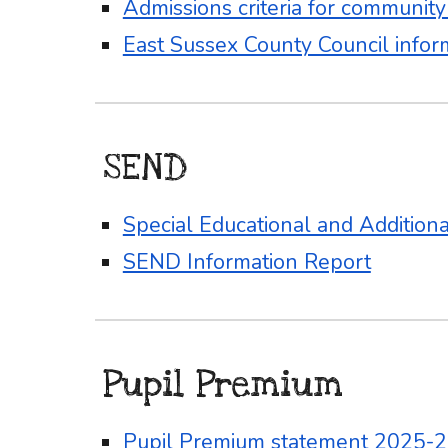
Admissions criteria for communit
East Sussex County Council infor
SEND
Special Educational and Addition
SEND Information Report
Pupil Premium
Pupil Premium statement 2025-