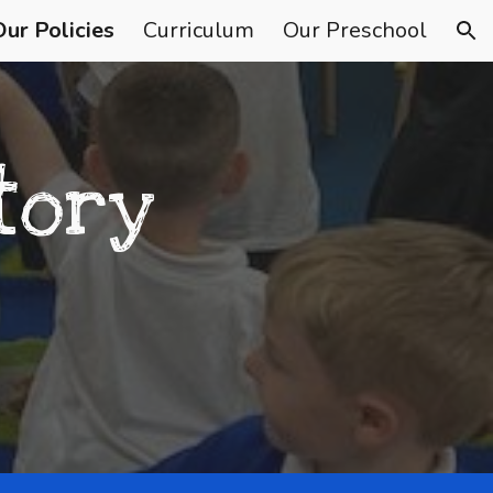
Our Policies
Curriculum
Our Preschool
ion
tory