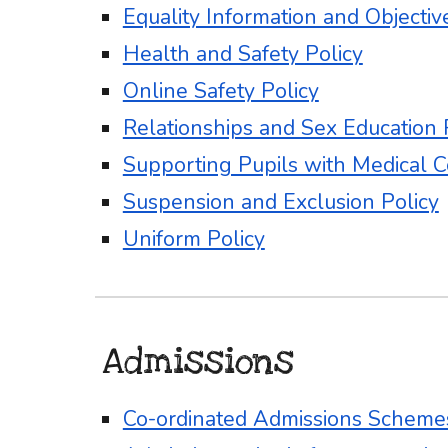
Equality Information and Objectiv
Health and Safety Policy
Online Safety Policy
Relationships and Sex Education 
Supporting Pupils with Medical C
Suspension and Exclusion Policy
Uniform Policy
Admissions
Co-ordinated Admissions Schem