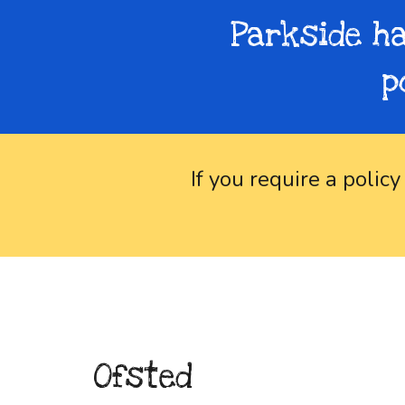
Parkside ha
p
If you require a policy
Ofsted