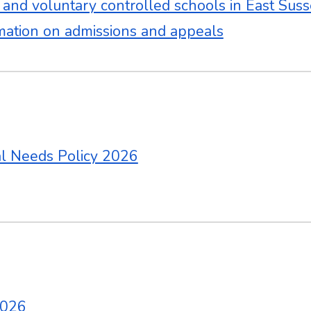
y and voluntary controlled schools in East Sus
mation on admissions and appeals
al Needs Policy 2026
2026