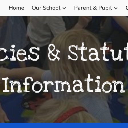
Home
Our School
Parent & Pupil
ip to main content
Skip to navigat
icies & Statu
Information