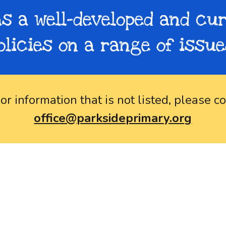
s a well-developed and cur
olicies on a range of issue
 or information that is not
listed
, please co
office@parksideprimary.org