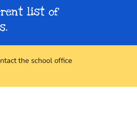
rent list of
s.
ntact the school office