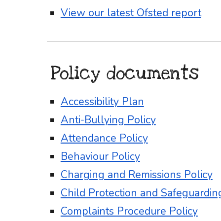
View our latest Ofsted report
Policy documents
Accessibility Plan
Anti-Bullying Policy
Attendance Policy
Behaviour Policy
Charging and Remissions Policy
Child Protection and Safeguardin
Complaints Procedure Policy