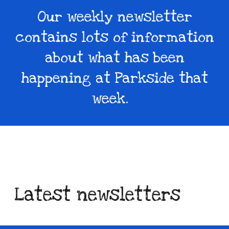
Our weekly newsletter
contains lots of information
about what has been
happening at Parkside that
week.
Latest newsletters