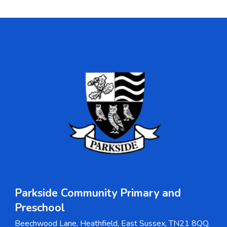
Parkside Community Primary and
Pre
s
chool
Beechwood Lane, Heathfield, East Sussex, TN21 8QQ.