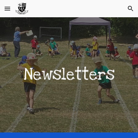
Skip to main content
Skip to navigation
Newsletters