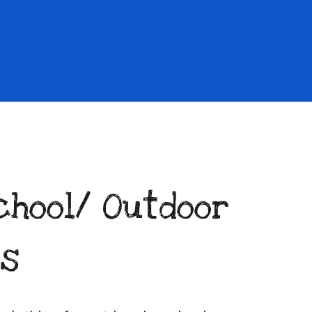
chool/
Outdoor
es