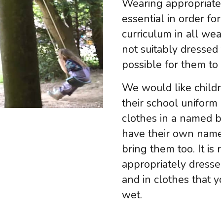
Wearing appropriate 
essential in order fo
curriculum in all wea
not suitably dressed
possible for them to
We would like childr
their school uniform 
clothes in a named b
have their own name
bring them too. It is 
appropriately dresse
and in clothes that 
wet.