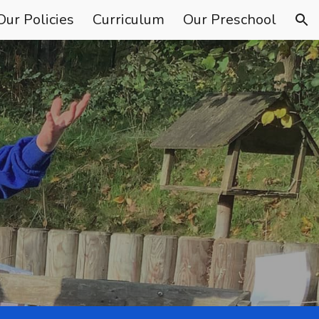
Our Policies
Curriculum
Our Preschool
ion