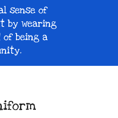
al sense of
at by wearing
 of being a
nity.
niform