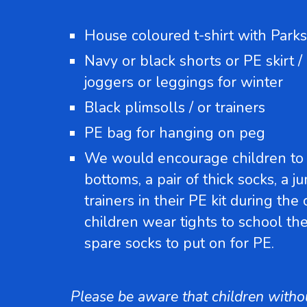
House coloured t-shirt with Parks
Navy or black shorts or PE skirt /
joggers or leggings for winter
Black plimsolls / or trainers
PE bag for hanging on peg
We would encourage children to 
bottoms, a pair of thick socks, a j
trainers in their PE kit during the
children wear tights to school th
spare socks to put on for PE.
Please be aware that children without