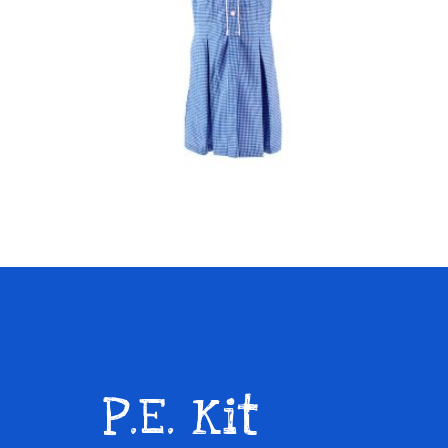
P
.E. Kit