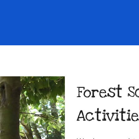
Forest S
Activiti