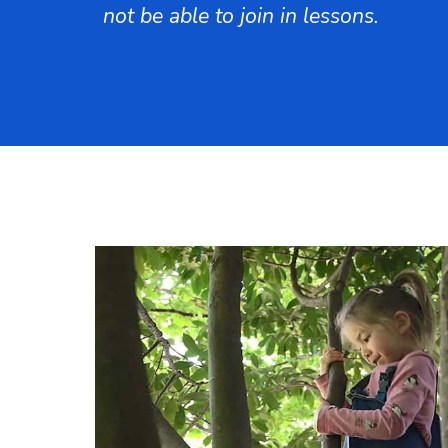
not be able to join in lessons.