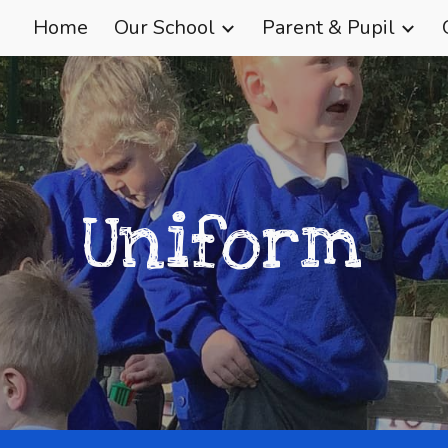
Home
Our School
Parent & Pupil
ip to main content
Skip to navigat
Uniform