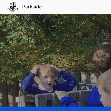
Parkside
Sk