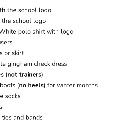
th the school logo
 the school logo
 White polo shirt with logo
users
 or skirt
ite gingham check dress
s (
not trainers
)
boots (
no heels
) for winter months
te socks
s
r ties and bands