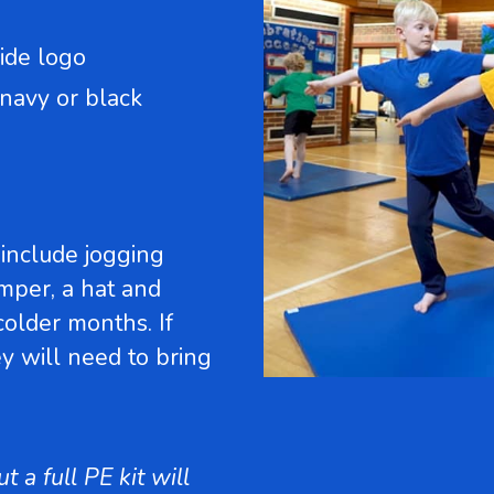
ide logo
 navy or black
include jogging
umper, a hat and
 colder months. If
ey will need to bring
 a full PE kit will