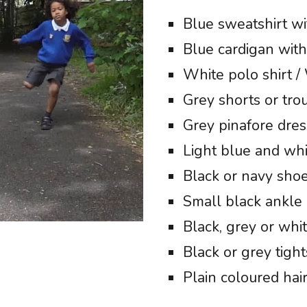
Blue sweatshirt wi
Blue cardigan with
White polo shirt /
Grey shorts or tro
Grey pinafore dress
Light blue and wh
Black or navy shoe
Small black ankle 
Black, grey or whi
Black or grey tight
Plain coloured hai