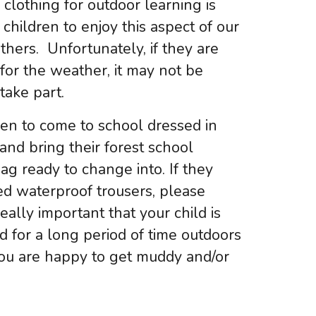
clothing for outdoor learning is
r children to enjoy this aspect of our
thers. Unfortunately, if they are
 for the weather, it may not be
 take part.
en to come to school dressed in
and bring their forest school
ag ready to change into. If they
d waterproof trousers, please
really important that your child is
d for a long period of time outdoors
you are happy to get muddy and/or