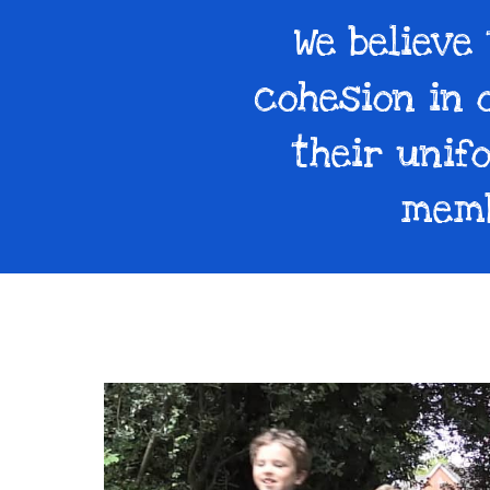
We believe
cohesion in 
their unif
memb