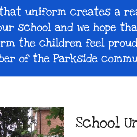
 that uniform creates a re
our school and we hope th
orm the children feel proud
er of the Parkside commu
School U